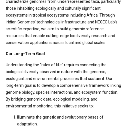
characterize genomes from underrepresented taxa, particularly
those inhabiting ecologically and culturally significant
ecosystems in tropical ecosystems including Africa. Through
Iridian Genomes’ technological infrastructure and NEGEC Lab’s
scientific expertise, we aim to build genomic reference
resources that enable cutting-edge biodiversity research and
conservation applications across local and global scales.
Our Long-Term Goal
Understanding the “rules of life” requires connecting the
biological diversity observed in nature with the genomic,
ecological, and environmental processes that sustain it. Our
long-term goal is to develop a comprehensive framework linking
genome biology, species interactions, and ecosystem function.
By bridging genomic data, ecological modeling, and
environmental monitoring, this initiative seeks to:
Illuminate the genetic and evolutionary bases of
adaptation.