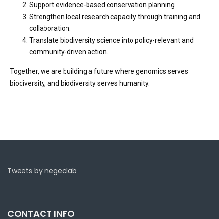
Support evidence-based conservation planning.
Strengthen local research capacity through training and
collaboration.
Translate biodiversity science into policy-relevant and
community-driven action.
Together, we are building a future where genomics serves
biodiversity, and biodiversity serves humanity.
Tweets by negeclab
CONTACT INFO