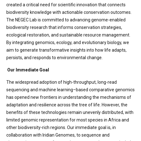
created a critical need for scientific innovation that connects
biodiversity knowledge with actionable conservation outcomes.
The NEGEC Lab is committed to advancing genome-enabled
biodiversity research that informs conservation strategies,
ecological restoration, and sustainable resource management.
By integrating genomics, ecology, and evolutionary biology, we
aim to generate transformative insights into how life adapts,
persists, and responds to environmental change.
Our Immediate Goal
The widespread adoption of high-throughput, long-read
sequencing and machine learning–based comparative genomics
has opened new frontiers in understanding the mechanisms of
adaptation and resilience across the tree of life. However, the
benefits of these technologies remain unevenly distributed, with
limited genomic representation for most species in Africa and
other biodiversity-rich regions. Our immediate goal is, in
collaboration with Iridian Genomes, to sequence and