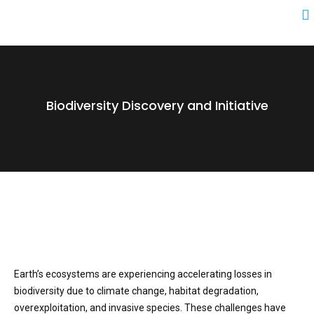
Biodiversity Discovery and Initiative
Earth’s ecosystems are experiencing accelerating losses in
biodiversity due to climate change, habitat degradation,
overexploitation, and invasive species. These challenges have