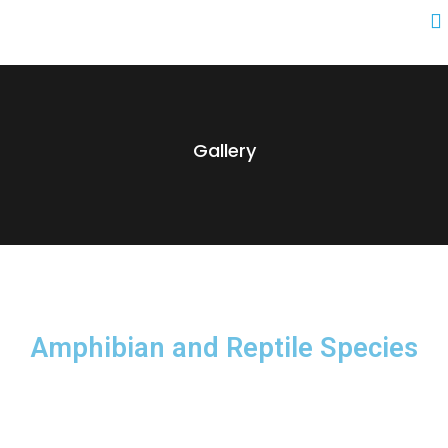
Gallery
Amphibian and Reptile Species