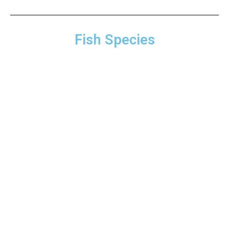
Fish Species